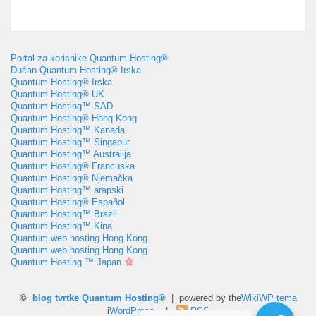
Portal za korisnike Quantum Hosting®
Dućan Quantum Hosting® Irska
Quantum Hosting® Irska
Quantum Hosting® UK
Quantum Hosting™ SAD
Quantum Hosting® Hong Kong
Quantum Hosting™ Kanada
Quantum Hosting™ Singapur
Quantum Hosting™ Australija
Quantum Hosting® Francuska
Quantum Hosting® Njemačka
Quantum Hosting™ arapski
Quantum Hosting® Español
Quantum Hosting™ Brazil
Quantum Hosting™ Kina
Quantum web hosting Hong Kong
Quantum web hosting Hong Kong
Quantum Hosting ™ Japan
©
blog tvrtke Quantum Hosting®
| powered by the
WikiWP tema
i
WordPress
. |
RSS