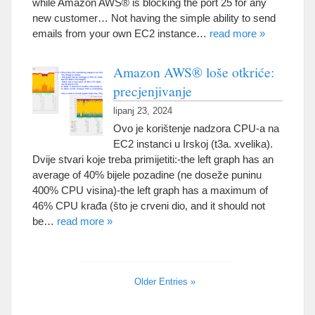
while Amazon AWS® is blocking the port
25
for any
new customer
…
Not having the simple ability to send
emails from your own EC2 instance
…
read more
»
Amazon AWS® loše otkriće:
precjenjivanje
lipanj 23, 2024
Ovo je korištenje nadzora CPU-a na
EC2 instanci u Irskoj (t3a. xvelika).
Dvije stvari koje treba primijetiti:-
the left graph has an
average of
40% bijele pozadine (ne doseže puninu
400% CPU visina)-
the left graph has a maximum of
46% CPU krađa (što je crveni dio,
and it should not
be
…
read more
»
Older Entries
»