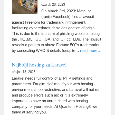
ožujak 28, 2023
On March 3rd
, 2023: Meta Inc.
(ranije Facebook)
filed a lawsuit
against Freenom for trademark infringement
,
facilitating cybercrimes
,
false designation of origin
.
This is due to the tsunami of phishing websites using
the .TK
, .ML, .
GQ
, .GA,
and .CF ccTLDs
.
The lawsuit
reveals a pattern to abuse Fortune 500’s trademarks
by concealing WHOIS details
(
despite
…
read more
»
Najbolji hosting za Laravel
ožujak 13, 2023
Laravel needs full control of all PHP settings and
parameters
. Drugim riječima:
if your web hosting
environment is too restrictive
,
and Laravel will not run
and produce errors such as
:
or It is extremely
important to have an unrestricted web hosting
company for your needs
.
At Quantum Hosting® we
thrive at serving you
.