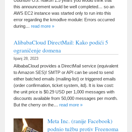
Ubuntu® OS
. Nakon 1.5
years you would think that
this announcement would be well completed
…
so an
AWS EC2 instance was started only to run into this
error regarding the kmodlve module
:
Errors occurred
during
…
read more
»
AlibabaCloud DirectMail: Kako podići 5
ograničenje domena
lipanj 28, 2023
AlibabaCloud provides a DirectMail service
(
equivalent
to Amazon SES
)!
SMTP or API can be used to send
either batched emails
(
mailing-list
)
or triggered emails
(
order confirmation
,
ticket system
, itd).
It is low cost
:
the unit price is
$0.29
USD per
1,000
messages with
discounts available from
50,000
messages per month
.
But the cherry on the
…
read more
»
Meta Inc. (ranije Facebook)
podnio tužbu protiv Freenoma