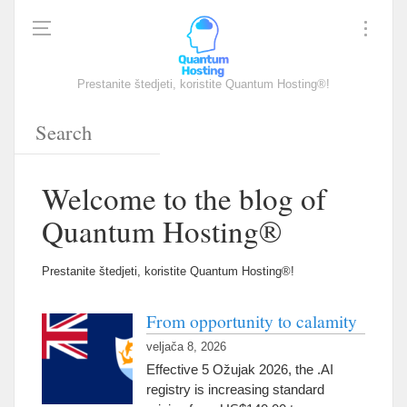
Prestanite štedjeti, koristite Quantum Hosting®!
Welcome to the blog of
Quantum Hosting®
Prestanite štedjeti, koristite Quantum Hosting®!
From opportunity to calamity
veljača 8, 2026
Effective
5 Ožujak 2026,
the .AI
registry is increasing standard