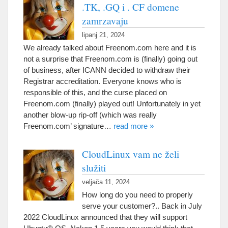
.TK, .GQ i . CF domene
zamrzavaju
lipanj 21, 2024
We already talked about Freenom.com here and it is
not a surprise that Freenom.com is
(
finally
)
going out
of business
,
after ICANN decided to withdraw their
Registrar accreditation
.
Everyone knows who is
responsible of this
,
and the curse placed on
Freenom.com
(
finally
)
played out
!
Unfortunately in yet
another blow-up rip-off
(
which was really
Freenom.com
’
signature
…
read more
»
CloudLinux vam ne želi
služiti
veljača 11, 2024
How long do you need to properly
serve your customer
?..
Back in July
2022
CloudLinux announced that they will support