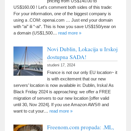
pricing from US$140.00 to
US$160.00
!
Let’s comment both sides of this trade
:
For your information
,
one of the biggest company is
using a .COM
:
openai.com
…
Just end your domain
with
“
ai
” ili “-
ai
“.
This is how you save US$150/year on
a domain
(
US$1,500
…
read more
»
Novi Dublin, Lokacija u Irskoj
dostupna SADA!
studeni 17, 2024
France is not our only EU location~ it
is with excitement that our new
servers
’
location is now available in
:
Dublin
, Irska!
As
Black Friday
2024
is approaching
:
we offer a FREE
migration of servers to our new location
[
offer valid
until
30,
Nov
2024].
If you use Amazon AWS® and
want to cut your
…
read more
»
Freenom.com propada: .ML,