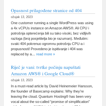
Opasnost prilagođene stranice od 404
ožujak 13, 2023
One customer running a single WordPress was using
a 4x vCPUs instance on Amazon AWS®
. Ali CPU i
potrošnja opterećenja bili su tako visoki, bez vidljivih
razloga (broj posjetitelja bio je razuman). Međutim:
svaki 404 pokrenuo ogromnu potrošnju CPU-a i
propusnosti! Provedeno je ispitivanje i 404
was
replaced by a
…
read more
»
Riječ je vani: tvrtke počinju napuštati
Amazon AWS® i Google Cloud®
ožujak 13, 2023
In a must-read article by David Heinemeier Hansson
,
the founder of Basecamp explains
:
Why they’re
leaving the cloud
.
Quantum Hosting® has been very
vocal about the so-called
“
promise of simplification
”