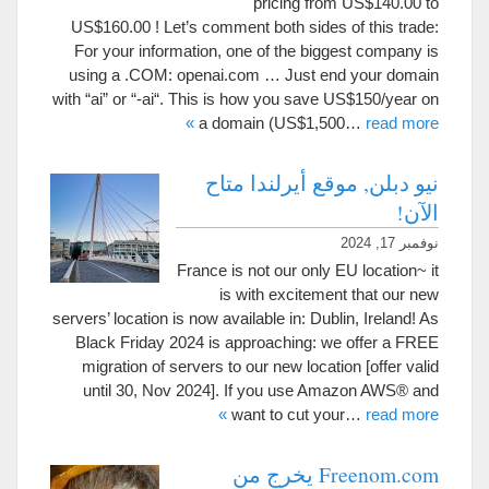
pricing from US$140.00 to
US$160.00
!
Let’s comment both sides of this trade
:
For your information
,
one of the biggest company is
using a .COM
:
openai.com
…
Just end your domain
with
“
ai
”
or
“-
ai
“.
This is how you save US$150/year on
»
a domain
(
US$1,500
…
read more
نيو دبلن, موقع أيرلندا متاح
الآن!
نوفمبر 17, 2024
France is not our only EU location~ it
is with excitement that our new
servers
’
location is now available in
:
Dublin
,
Ireland
!
As
Black Friday
2024
is approaching
:
we offer a FREE
migration of servers to our new location
[
offer valid
until
30,
Nov
2024].
If you use Amazon AWS® and
»
want to cut your
…
read more
Freenom.com يخرج من