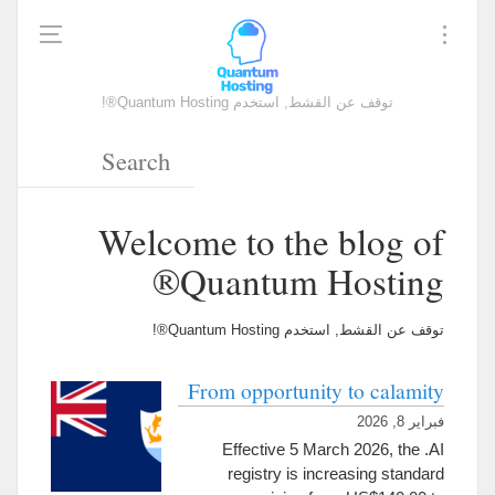
توقف عن القشط, استخدم Quantum Hosting®!
Welcome to the blog of
Quantum Hosting®
توقف عن القشط, استخدم Quantum Hosting®!
From opportunity to calamity
فبراير 8, 2026
Effective
5
March
2026,
the .AI
registry is increasing standard