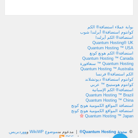
بوابة عملاء استضافة® الكم
كوانتوم استضافة® أيرلندا شوب
استضافة® الكم أيرلندا
Quantum Hosting® UK
Quantum Hosting ™ USA
استضافة® الكم هونغ كونغ
Quantum Hosting ™ Canada
Quantum Hosting ™ سنغافورة
Quantum Hosting ™ Australia
الكم استضافة® فرنسا
كوانتوم استضافة® ديوتشلاند
كوانتوم هوستينج ™ عربي
استضافة® الكم الإسبانية
Quantum Hosting ™ Brazil
Quantum Hosting ™ China
استضافة المواقع الكمومية هونج كونج
استضافة المواقع الكمومية هونج كونج
Quantum Hosting ™ Japan
.
ووردبريس
و
موضوع WikiWP
| مدعوم من
مدونة Quantum Hosting®
©
RSS
|