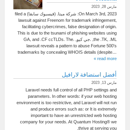
مارس 28, 2023
filed a
On March 3rd
, 2023: شركة ميتا. (فيسبوك سابقا)
lawsuit against Freenom for trademark infringement
,
facilitating cybercrimes
,
false designation of origin
.
This is due to the tsunami of phishing websites using
GA
,
and .CF ccTLDs
.
The
the .TK
, .ML, .جي كيو, .
lawsuit reveals a pattern to abuse Fortune 500’s
trademarks by concealing WHOIS details
(
despite
…
»
read more
أفضل استضافة لارافيل
مارس 13, 2023
Laravel needs full control of all PHP settings and
parameters
.
In other words
:
if your web hosting
environment is too restrictive
,
and Laravel will not run
and produce errors such as
:
or It is extremely
important to have an unrestricted web hosting
company for your needs
.
At Quantum Hosting® we
.
thrive at serving you