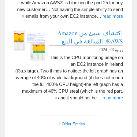
while Amazon AWS® is blocking the port
25
for any
new customer
…
Not having the simple ability to send
»
emails from your own EC2 instance
…
read more
اكتشاف سيئ من Amazon
AWS®: المبالغة في البيع
يونيو 23, 2024
This is the CPU monitoring usage on
an EC2 instance in Ireland
(
t3a.xlarge
).
Two things to notice
:-
the left graph has an
average of
40%
of white background
(
it does not reach
the full
400%
CPU height
)-
the left graph has a
maximum of
46%
CPU steal
(
which is the red part
,
»
and it should not be
…
read more
»
Older Entries