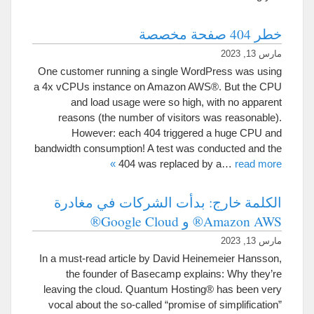
خطر 404 صفحة مخصصة
مارس 13, 2023
One customer running a single WordPress was using
a 4x vCPUs instance on Amazon AWS®
.
But the CPU
and load usage were so high
,
with no apparent
reasons
(
the number of visitors was reasonable
).
However
:
each
404
triggered a huge CPU and
bandwidth consumption
!
A test was conducted and the
»
404
was replaced by a
…
read more
الكلمة خارج: بدأت الشركات في مغادرة
Amazon AWS® و Google Cloud®
مارس 13, 2023
In a must-read article by David Heinemeier Hansson
,
the founder of Basecamp explains
:
Why they’re
leaving the cloud
.
Quantum Hosting® has been very
vocal about the so-called
“
promise of simplification
”