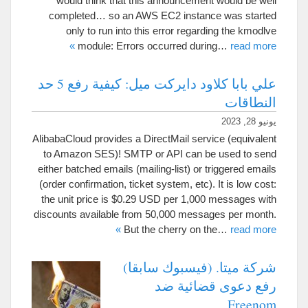
would think that this announcement would be well
completed
…
so an AWS EC2 instance was started
only to run into this error regarding the kmodlve
»
module
:
Errors occurred during
…
read more
علي بابا كلاود دايركت ميل: كيفية رفع 5 حد
النطاقات
يونيو 28, 2023
AlibabaCloud provides a DirectMail service
(
equivalent
to Amazon SES
)!
SMTP or API can be used to send
either batched emails
(
mailing-list
)
or triggered emails
(
order confirmation
,
ticket system
,
etc
).
It is low cost
:
the unit price is
$0.29
USD per
1,000
messages with
discounts available from
50,000
messages per month
.
»
But the cherry on the
…
read more
شركة ميتا. (فيسبوك سابقا)
رفع دعوى قضائية ضد
Freenom