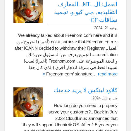
العمل: ال .ML, .المعارف
التقليديه, .جي كيو و. تجميد
نطاقات CF
يونيو 21, 2024
We already talked about Freenom.com here and it is
(أخيرا) الخروج من
not a surprise that Freenom.com is
after ICANN decided to withdraw their Registrar
العمل,
. الجميع يعرف من المسؤول عن ذلك,
accreditation
واللعنة الموضوعة على Freenom.com (أخيرا) لعبت!
لسوء الحظ في سرقة انفجار أخرى (الذي كان حقا
»
Freenom.com’
signature
…
read more
كلاود لينكس لا يريد خدمتك
فبراير 11, 2024
How long do you need to properly
serve your customer
?..
Back in July
2022
CloudLinux announced that
they will support Ubuntu® OS
.
After
1.5
years you