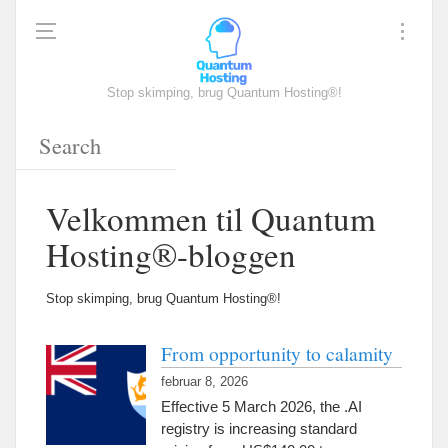
Stop skimping, brug Quantum Hosting®!
Velkommen til Quantum
Hosting®-bloggen
Stop skimping, brug Quantum Hosting®!
From opportunity to calamity
februar 8, 2026
Effective
5
March
2026,
the .AI
registry is increasing standard