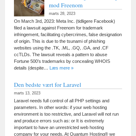
mod Freenom
marts 28, 2023
On March 3rd
, 2023: Meta Inc. (tidligere Facebook)
filed a lawsuit against Freenom for trademark
infringement
,
facilitating cybercrimes
,
false designation
of origin
.
This is due to the tsunami of phishing
websites using the .TK
, .ML, .
GQ
, .
GA
,
and .CF
ccTLDs
.
The lawsuit reveals a pattern to abuse
Fortune 500’s trademarks by concealing WHOIS
details
(
despite
…
Læs mere »
Den bedste vært for Laravel
marts 13, 2023
Laravel needs full control of all PHP settings and
parameters
.
In other words
:
if your web hosting
environment is too restrictive
,
and Laravel will not run
and produce errors such as
:
or It is extremely
important to have an unrestricted web hosting
company for your needs
.
At Quantum Hosting® we