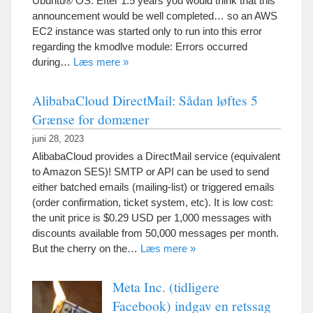
Ubuntu® OS
. Efter 1.5
years you would think that this
announcement would be well completed
…
so an AWS
EC2 instance was started only to run into this error
regarding the kmodlve module
:
Errors occurred
during
…
Læs mere »
AlibabaCloud DirectMail: Sådan løftes 5
Grænse for domæner
juni 28, 2023
AlibabaCloud provides a DirectMail service
(
equivalent
to Amazon SES
)!
SMTP or API can be used to send
either batched emails
(
mailing-list
)
or triggered emails
(
order confirmation
,
ticket system
,
etc
).
It is low cost
:
the unit price is
$0.29
USD per
1,000
messages with
discounts available from
50,000
messages per month
.
But the cherry on the
…
Læs mere »
Meta Inc. (tidligere
Facebook) indgav en retssag