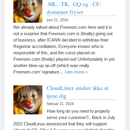
.ML, .TK, .GQ og . CF-
domæner fryser
juni 21, 2024
We already talked about Freenom.com here and it is
not a surprise that Freenom.com is
(
finally
)
going out
of business
,
after ICANN decided to withdraw their
Registrar accreditation
.
Everyone knows who is
responsible of this
,
and the curse placed on
Freenom.com
(
finally
)
played out
!
Unfortunately in yet
another blow-up rip-off
(
which was really
Freenom.com
’
signature
…
Læs mere »
CloudLinux ønsker ikke at
tjene dig
februar 11, 2024
How long do you need to properly
serve your customer
?..
Back in July
2022
CloudLinux announced that they will support