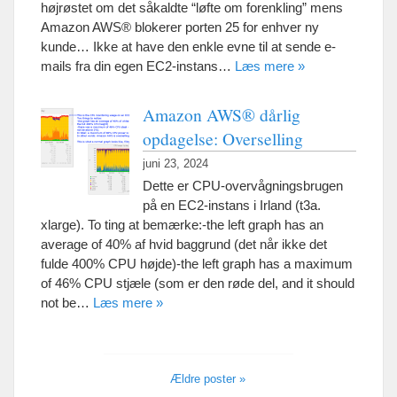
højrøstet om det såkaldte “løfte om forenkling” mens
Amazon AWS® blokerer porten 25 for enhver ny
kunde… Ikke at have den enkle evne til at sende e-
mails fra din egen EC2-instans…
Læs mere »
Amazon AWS® dårlig
opdagelse: Overselling
juni 23, 2024
Dette er CPU-overvågningsbrugen
på en EC2-instans i Irland (t3a.
xlarge). To ting at bemærke:-
the left graph has an
average of
40% af hvid baggrund (det når ikke det
fulde 400% CPU højde)-
the left graph has a maximum
of
46% CPU stjæle (som er den røde del,
and it should
not be
…
Læs mere »
Ældre poster »