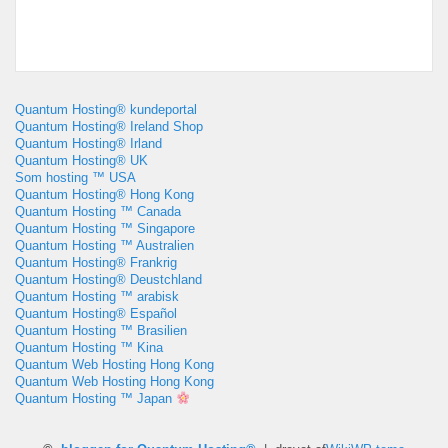
Quantum Hosting® kundeportal
Quantum Hosting® Ireland Shop
Quantum Hosting® Irland
Quantum Hosting® UK
Som hosting ™ USA
Quantum Hosting® Hong Kong
Quantum Hosting ™ Canada
Quantum Hosting ™ Singapore
Quantum Hosting ™ Australien
Quantum Hosting® Frankrig
Quantum Hosting® Deustchland
Quantum Hosting ™ arabisk
Quantum Hosting® Español
Quantum Hosting ™ Brasilien
Quantum Hosting ™ Kina
Quantum Web Hosting Hong Kong
Quantum Web Hosting Hong Kong
Quantum Hosting ™ Japan