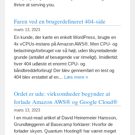
thrive at serving you
.
Faren ved en brugerdefineret 404-side
marts 13, 2023
En kunde, der kørte en enkelt WordPress, brugte en
4x vCPUs-instans på Amazon AWS®. Men CPU- og
belastningsforbruget var så højt, uden tilsyneladende
grunde (antallet af besøgende var rimeligt). Imidlertid:
hver 404 udløste et enormt CPU- og
båndbreddeforbrug! Der blev gennemført en test og
404 blev erstattet af en…
Læs mere »
Ordet er ude: virksomheder begynder at
forlade Amazon AWS® og Google Cloud®
marts 13, 2023
I en must-read artikel af David Heinemeier Hansson,
Grundlæggeren af ​​Basecamp forklarer: Hvorfor de
forlader skyen. Quantum Hosting® har været meget