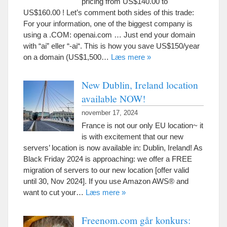
pricing from US$140.00 to
US$160.00
!
Let’s comment both sides of this trade
:
For your information
,
one of the biggest company is
using a .COM
:
openai.com
…
Just end your domain
with
“
ai
” eller “-
ai
“.
This is how you save US$150/year
on a domain
(
US$1,500
…
Læs mere »
New Dublin
,
Ireland location
available NOW
!
november 17, 2024
France is not our only EU location~ it
is with excitement that our new
servers
’
location is now available in
:
Dublin
,
Ireland
!
As
Black Friday
2024
is approaching
:
we offer a FREE
migration of servers to our new location
[
offer valid
until
30,
Nov
2024].
If you use Amazon AWS® and
want to cut your
…
Læs mere »
Freenom.com går konkurs: