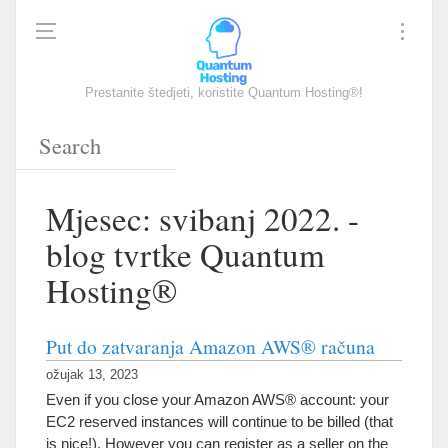
Prestanite štedjeti, koristite Quantum Hosting®!
Mjesec: svibanj 2022. -
blog tvrtke Quantum
Hosting®
Put do zatvaranja Amazon AWS® računa
ožujak 13, 2023
Even if you close your Amazon AWS® account
:
your
EC2 reserved instances will continue to be billed
(
that
is nice
!).
However you can register as a seller on the