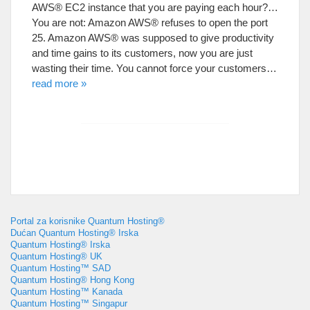
AWS® EC2 instance that you are paying each hour
?…
You are not
:
Amazon AWS® refuses to open the port
25.
Amazon AWS® was supposed to give productivity
and time gains to its customers
,
now you are just
wasting their time
.
You cannot force your customers
…
read more
»
Portal za korisnike Quantum Hosting®
Dućan Quantum Hosting® Irska
Quantum Hosting® Irska
Quantum Hosting® UK
Quantum Hosting™ SAD
Quantum Hosting® Hong Kong
Quantum Hosting™ Kanada
Quantum Hosting™ Singapur