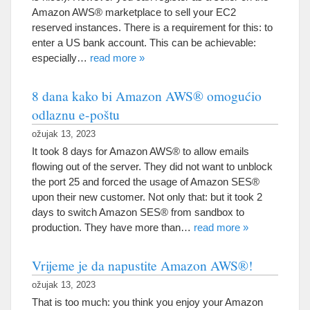
Amazon AWS® marketplace to sell your EC2
reserved instances
.
There is a requirement for this
:
to
enter a US bank account
.
This can be achievable
:
especially
…
read more
»
8 dana kako bi Amazon AWS® omogućio
odlaznu e-poštu
ožujak 13, 2023
It took
8
days for Amazon AWS® to allow emails
flowing out of the server
.
They did not want to unblock
the port
25
and forced the usage of Amazon SES®
upon their new customer
.
Not only that
:
but it took
2
days to switch Amazon SES® from sandbox to
production
.
They have more than
…
read more
»
Vrijeme je da napustite Amazon AWS®!
ožujak 13, 2023
That is too much
:
you think you enjoy your Amazon