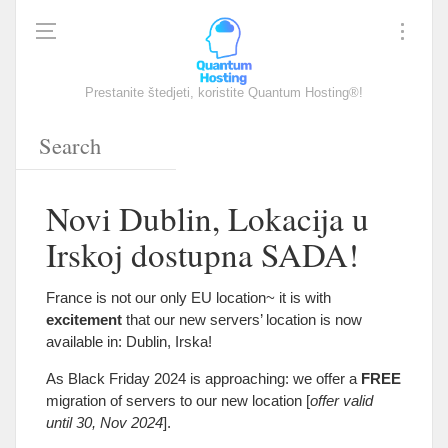
Prestanite štedjeti, koristite Quantum Hosting®!
Novi Dublin, Lokacija u
Irskoj dostupna SADA!
France is not our only EU location~ it is with
excitement
that our new servers
’
location is now
available in
:
Dublin
, Irska!
As Black Friday
2024
is approaching
:
we offer a
FREE
migration of servers to our new location
[
offer valid
until
30,
Nov
2024
].