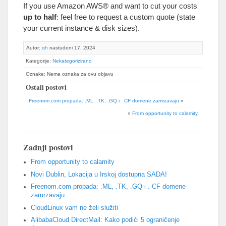
If you use Amazon AWS® and want to cut your costs
up to half
:
feel free to request a custom quote
(
state
your current instance
&
disk sizes
).
Autor:
qh
nastudeni 17, 2024
Kategorije:
Nekategorizirano
Oznake: Nema oznaka za ovu objavu
Ostali postovi
Freenom.com propada: .ML, .TK, .GQ i . CF domene zamrzavaju
«
»
From opportunity to calamity
Zadnji postovi
From opportunity to calamity
Novi Dublin, Lokacija u Irskoj dostupna SADA!
Freenom.com propada: .ML, .TK, .GQ i . CF domene
zamrzavaju
CloudLinux vam ne želi služiti
AlibabaCloud DirectMail: Kako podići 5 ograničenje