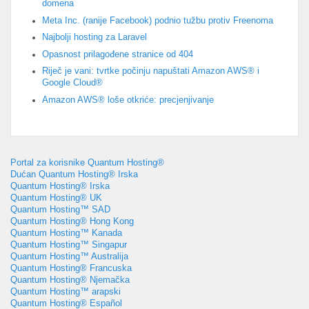
domena
Meta Inc. (ranije Facebook) podnio tužbu protiv Freenoma
Najbolji hosting za Laravel
Opasnost prilagođene stranice od 404
Riječ je vani: tvrtke počinju napuštati Amazon AWS® i
Google Cloud®
Amazon AWS® loše otkriće: precjenjivanje
Portal za korisnike Quantum Hosting®
Dućan Quantum Hosting® Irska
Quantum Hosting® Irska
Quantum Hosting® UK
Quantum Hosting™ SAD
Quantum Hosting® Hong Kong
Quantum Hosting™ Kanada
Quantum Hosting™ Singapur
Quantum Hosting™ Australija
Quantum Hosting® Francuska
Quantum Hosting® Njemačka
Quantum Hosting™ arapski
Quantum Hosting® Español