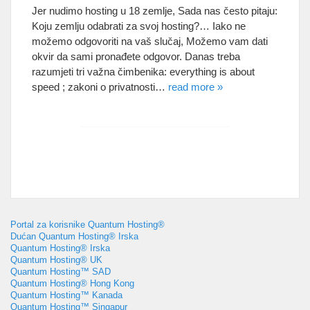
Jer nudimo hosting u 18 zemlje, Sada nas često pitaju:
Koju zemlju odabrati za svoj hosting?… Iako ne
možemo odgovoriti na vaš slučaj, Možemo vam dati
okvir da sami pronađete odgovor. Danas treba
razumjeti tri važna čimbenika:
everything is about
speed
; zakoni o privatnosti…
read more
»
Portal za korisnike Quantum Hosting®
Dućan Quantum Hosting® Irska
Quantum Hosting® Irska
Quantum Hosting® UK
Quantum Hosting™ SAD
Quantum Hosting® Hong Kong
Quantum Hosting™ Kanada
Quantum Hosting™ Singapur