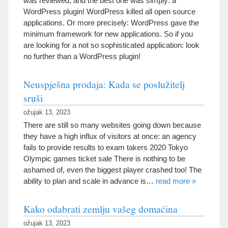
was reviewed
,
and the best one was simply
:
a
WordPress plugin
!
WordPress killed all open source
applications
.
Or more precisely
:
WordPress gave the
minimum framework for new applications
.
So if you
are looking for a not so sophisticated application
:
look
no further than a WordPress plugin
!
Neuspješna prodaja: Kada se poslužitelj
sruši
ožujak 13, 2023
There are still so many websites going down because
they have a high influx of visitors at once
:
an agency
fails to provide results to exam takers
2020
Tokyo
Olympic games ticket sale There is nothing to be
ashamed of
,
even the biggest player crashed too
!
The
ability to plan and scale in advance is
…
read more
»
Kako odabrati zemlju vašeg domaćina
ožujak 13, 2023