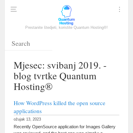
Prestanite štedjeti, koristite Quantum Hosting®!
Mjesec: svibanj 2019. -
blog tvrtke Quantum
Hosting®
How WordPress killed the open source
applications
ožujak 13, 2023
Recently OpenSource application for Images Gallery