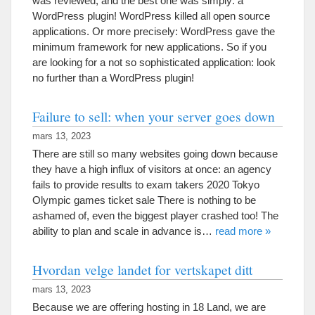
was reviewed
,
and the best one was simply
:
a
WordPress plugin
!
WordPress killed all open source
applications
.
Or more precisely
:
WordPress gave the
minimum framework for new applications
.
So if you
are looking for a not so sophisticated application
:
look
no further than a WordPress plugin
!
Failure to sell
:
when your server goes down
mars 13, 2023
There are still so many websites going down because
they have a high influx of visitors at once
:
an agency
fails to provide results to exam takers
2020
Tokyo
Olympic games ticket sale There is nothing to be
ashamed of
,
even the biggest player crashed too
!
The
ability to plan and scale in advance is
…
read more
»
Hvordan velge landet for vertskapet ditt
mars 13, 2023
Because we are offering hosting in
18 Land,
we are