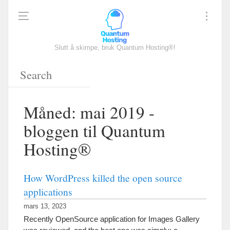
Slutt å skimpe, bruk Quantum Hosting®!
Måned: mai 2019 -
bloggen til Quantum
Hosting®
How WordPress killed the open source
applications
mars 13, 2023
Recently OpenSource application for Images Gallery