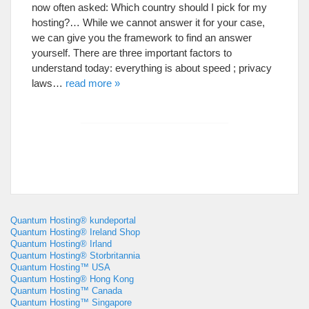
now often asked
:
Which country should I pick for my
hosting
?…
While we cannot answer it for your case
,
we can give you the framework to find an answer
yourself
.
There are three important factors to
understand today
:
everything is about speed
;
privacy
laws
…
read more
»
Quantum Hosting® kundeportal
Quantum Hosting® Ireland Shop
Quantum Hosting® Irland
Quantum Hosting® Storbritannia
Quantum Hosting™ USA
Quantum Hosting® Hong Kong
Quantum Hosting™ Canada
Quantum Hosting™ Singapore