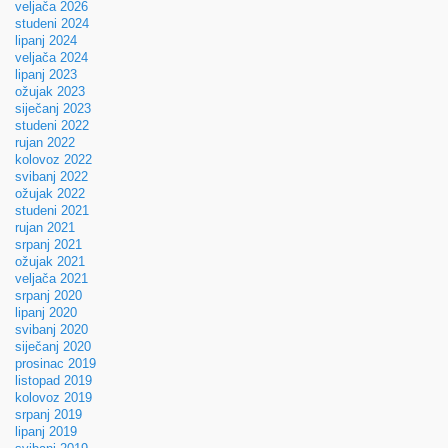
veljača 2026
studeni 2024
lipanj 2024
veljača 2024
lipanj 2023
ožujak 2023
siječanj 2023
studeni 2022
rujan 2022
kolovoz 2022
svibanj 2022
ožujak 2022
studeni 2021
rujan 2021
srpanj 2021
ožujak 2021
veljača 2021
srpanj 2020
lipanj 2020
svibanj 2020
siječanj 2020
prosinac 2019
listopad 2019
kolovoz 2019
srpanj 2019
lipanj 2019