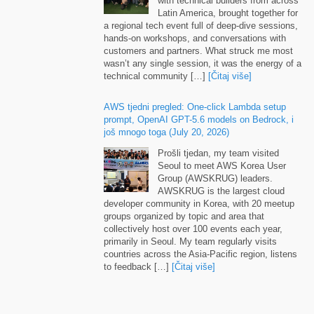
Latin America
,
brought together for
a regional tech event full of deep-dive sessions
,
hands-on workshops
,
and conversations with
customers and partners
.
What struck me most
wasn’t any single session
,
it was the energy of a
technical community
[…]
[Čitaj više]
AWS tjedni pregled:
One-click Lambda setup
prompt
,
OpenAI GPT-5.6 models on Bedrock
, i
još mnogo toga (
July
20, 2026)
Prošli tjedan,
my team visited
Seoul to meet AWS Korea User
Group
(
AWSKRUG
)
leaders
.
AWSKRUG is the largest cloud
developer community in Korea
,
with
20
meetup
groups organized by topic and area that
collectively host over
100
events each year
,
primarily in Seoul
.
My team regularly visits
countries across the Asia-Pacific region
,
listens
to feedback
[…]
[Čitaj više]
Runtime instances
:
persistent compute for
production AI agents on Amazon Bedrock