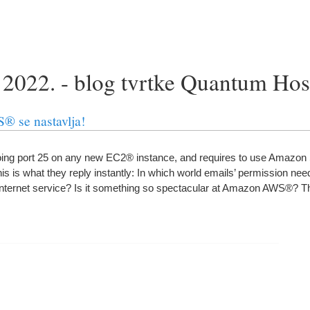
 2022. - blog tvrtke Quantum Ho
 se nastavlja!
ng port
25
on any new EC2® instance
,
and requires to use Amazo
 is what they reply instantly
:
In which world emails
’
permission need
internet service
?
Is it something so spectacular at Amazon AWS®
?
Th