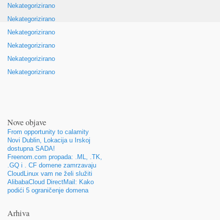
Nekategorizirano
Nekategorizirano
Nekategorizirano
Nekategorizirano
Nekategorizirano
Nekategorizirano
Nove objave
From opportunity to calamity
Novi Dublin, Lokacija u Irskoj
dostupna SADA!
Freenom.com propada: .ML, .TK,
.GQ i . CF domene zamrzavaju
CloudLinux vam ne želi služiti
AlibabaCloud DirectMail: Kako
podići 5 ograničenje domena
Arhiva