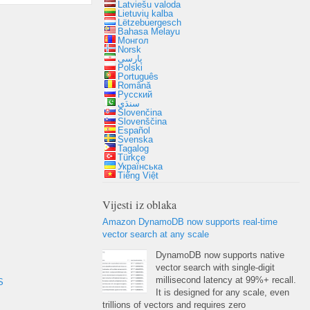
Latviešu valoda
Lietuvių kalba
Lëtzebuergesch
Bahasa Melayu
Монгол
Norsk
پارسی
Polski
Português
Română
Русский
سنڌي
Slovenčina
Slovenščina
Español
Svenska
Tagalog
Türkçe
Українська
Tiếng Việt
Vijesti iz oblaka
Amazon DynamoDB now supports real-time
vector search at any scale
DynamoDB now supports native
vector search with single-digit
millisecond latency at
99%+
recall
.
S
It is designed for any scale
,
even
trillions of vectors and requires zero