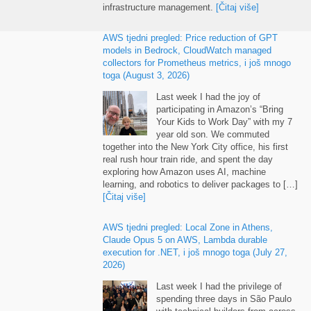
infrastructure management
.
[Čitaj više]
AWS tjedni pregled:
Price reduction of GPT
models in Bedrock
,
CloudWatch managed
collectors for Prometheus metrics
, i još mnogo
toga (
August
3, 2026)
Last week I had the joy of
participating in Amazon’s “Bring
Your Kids to Work Day” with my
7
year old son
.
We commuted
together into the New York City office
,
his first
real rush hour train ride
,
and spent the day
exploring how Amazon uses AI
,
machine
learning
,
and robotics to deliver packages to
[…]
[Čitaj više]
AWS tjedni pregled:
Local Zone in Athens
,
Claude Opus
5
on AWS
,
Lambda durable
execution for .NET
, i još mnogo toga (
July
27,
2026)
Last week I had the privilege of
spending three days in São Paulo
with technical builders from across