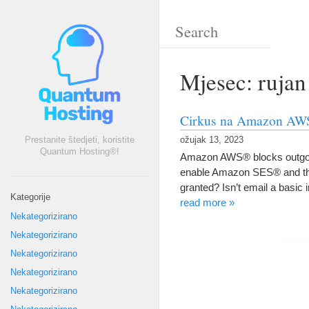
Mjesec: rujan
Cirkus na Amazon AWS®
Prestanite štedjeti, koristite
ožujak 13, 2023
Quantum Hosting®!
Amazon AWS® blocks outgoi
enable Amazon SES® and this
granted
?
Isn’t email a basic 
Kategorije
read more
»
Nekategorizirano
Nekategorizirano
Nekategorizirano
Nekategorizirano
Nekategorizirano