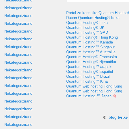
Nekategorizirano
Nekategorizirano
Portal za korisnike Quantum Hosting
Nekategorizirano
Dućan Quantum Hosting® Irska
Quantum Hosting® Irska
Nekategorizirano
Quantum Hosting® UK
Nekategorizirano
Quantum Hosting™ SAD
Quantum Hosting® Hong Kong
Nekategorizirano
Quantum Hosting™ Kanada
Nekategorizirano
Quantum Hosting™ Singapur
Quantum Hosting™ Australija
Nekategorizirano
Quantum Hosting® Francuska
Quantum Hosting® Njemačka
Nekategorizirano
Quantum Hosting™ arapski
Nekategorizirano
Quantum Hosting® Español
Quantum Hosting™ Brazil
Nekategorizirano
Quantum Hosting™ Kina
Nekategorizirano
Quantum web hosting Hong Kong
Quantum web hosting Hong Kong
Nekategorizirano
Quantum Hosting ™ Japan
Nekategorizirano
Nekategorizirano
Nekategorizirano
©
blog tvrtk
Nekategorizirano