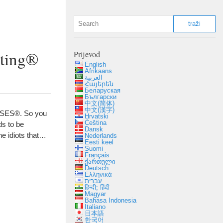
sting®
Prijevod
English
Afrikaans
العربية
Հայերեն
Беларуская
Български
中文(简体)
中文(漢字)
n SES®
.
So you
Hrvatski
Čeština
s to be
Dansk
e idiots that
…
Nederlands
Eesti keel
Suomi
Français
ქართული
Deutsch
Ελληνικά
עברית
हिन्दी; हिंदी
Magyar
Bahasa Indonesia
Italiano
日本語
한국어