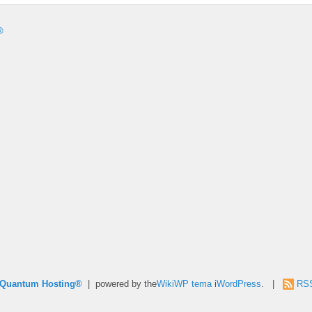
®
e Quantum Hosting®
| powered by the
WikiWP tema
i
WordPress
. |
RS