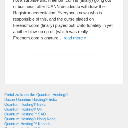
not a surprise that Freenom.com is
(
finally
)
going out
of business
,
after ICANN decided to withdraw their
Registrar accreditation
.
Everyone knows who is
responsible of this
,
and the curse placed on
Freenom.com
(
finally
)
played out
!
Unfortunately in yet
another blow-up rip-off
(
which was really
Freenom.com
’
signature
…
read more
»
Portal za korisnike Quantum Hosting®
Dućan Quantum Hosting® Irska
Quantum Hosting® Irska
Quantum Hosting® UK
Quantum Hosting™ SAD
Quantum Hosting® Hong Kong
Quantum Hosting™ Kanada