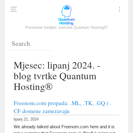
Prestanite štedjeti, koristite Quantum Hosting®!
Mjesec: lipanj 2024. -
blog tvrtke Quantum
Hosting®
Freenom.com propada: .ML, .TK, .GQ i .
CF domene zamrzavaju
lipanj 21, 2024
We already talked about Freenom.com here and it is