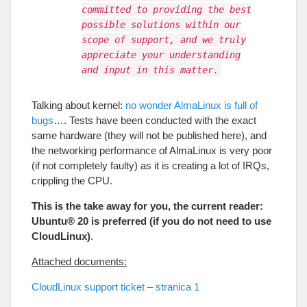
committed to providing the best
possible solutions within our
scope of support, and we truly
appreciate your understanding
and input in this matter.
Talking about kernel
:
no wonder AlmaLinux is full of
bugs
….
Tests have been conducted with the exact
same hardware
(
they will not be published here
),
and
the networking performance of AlmaLinux is very poor
(
if not completely faulty
)
as it is creating a lot of IRQs
,
crippling the CPU
.
This is the take away for you
,
the current reader
:
Ubuntu®
20
is preferred
(
if you do not need to use
CloudLinux
)
.
Attached documents
:
CloudLinux support ticket
– stranica 1