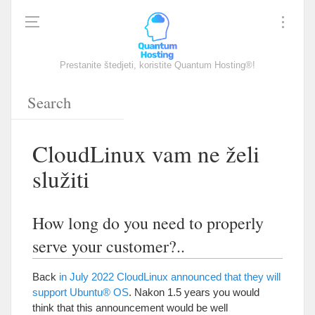
Prestanite štedjeti, koristite Quantum Hosting®!
CloudLinux vam ne želi
služiti
How long do you need to properly
serve your customer
?..
Back
in July
2022
CloudLinux announced that they will
support Ubuntu® OS
. Nakon 1.5
years you would
think that this announcement would be well