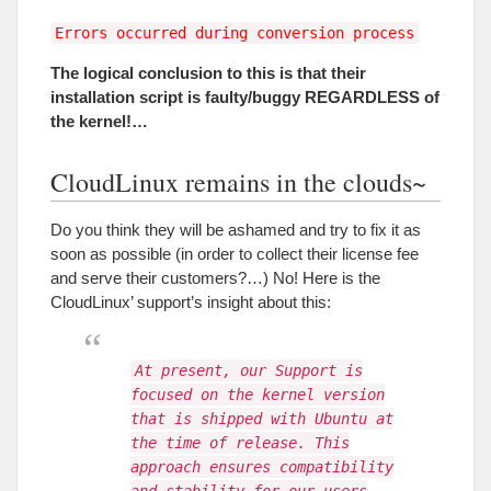
Errors occurred during conversion process
The logical conclusion to this is that their
installation script is faulty/buggy REGARDLESS of
the kernel
!…
CloudLinux remains in the clouds~
Do you think they will be ashamed and try to fix it as
soon as possible
(
in order to collect their license fee
and serve their customers
?…)
No
!
Here is the
CloudLinux
’
support’s insight about this
:
At present, our Support is
focused on the kernel version
that is shipped with Ubuntu at
the time of release. This
approach ensures compatibility