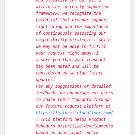
and stability for our users
within the currently supported
framework. We recognize the
potential that broader support
might bring and the importance
of continuously assessing our
compatibility strategies. While
we may not be able to fulfill
your request right away, I
assure you that your feedback
has been noted and will be
considered as we plan future
updates.
For any suggestions or detailed
feedback, we encourage our users
to share their thoughts through
our feature request platform at
https://features.cloudlinux.com/
. This platform helps Product
Managers prioritize developments
based on user input. We're