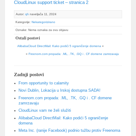
CloudLinux support ticket
– stranica 2
Autor:
qh
naveljača 11, 2024
Kategorije:
Nekategorizirano
Oznake: Nema oznaka za ovu objavu
Ostali postovi
AlibabaCloud DirectMail: Kako podići 5 ograničenje domena
«
»
Freenom.com propada: .ML, .TK, .GQ i . CF domene zamrzavaju
Zadnji postovi
From opportunity to calamity
Novi Dublin, Lokacija u Irskoj dostupna SADA!
Freenom.com propada: .ML, .TK, .GQ i . CF domene
zamrzavaju
CloudLinux vam ne želi služiti
AlibabaCloud DirectMail: Kako podići 5 ograničenje
domena
Meta Inc. (ranije Facebook) podnio tužbu protiv Freenoma