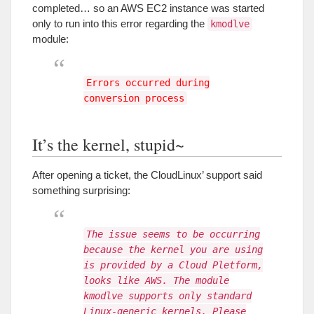
completed
…
so an AWS EC2 instance was started
only to run into this error regarding the
kmodlve
module
:
Errors occurred during
conversion process
It’s the kernel
,
stupid~
After opening a ticket
,
the CloudLinux
’
support said
something surprising
:
The issue seems to be occurring
because the kernel you are using
is provided by a Cloud Pletform,
looks like AWS. The module
kmodlve supports only standard
Linux-generic kernels. Please