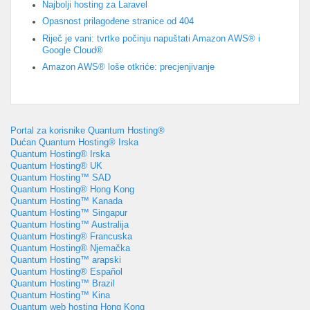
Najbolji hosting za Laravel
Opasnost prilagođene stranice od 404
Riječ je vani: tvrtke počinju napuštati Amazon AWS® i
Google Cloud®
Amazon AWS® loše otkriće: precjenjivanje
Portal za korisnike Quantum Hosting®
Dućan Quantum Hosting® Irska
Quantum Hosting® Irska
Quantum Hosting® UK
Quantum Hosting™ SAD
Quantum Hosting® Hong Kong
Quantum Hosting™ Kanada
Quantum Hosting™ Singapur
Quantum Hosting™ Australija
Quantum Hosting® Francuska
Quantum Hosting® Njemačka
Quantum Hosting™ arapski
Quantum Hosting® Español
Quantum Hosting™ Brazil
Quantum Hosting™ Kina
Quantum web hosting Hong Kong