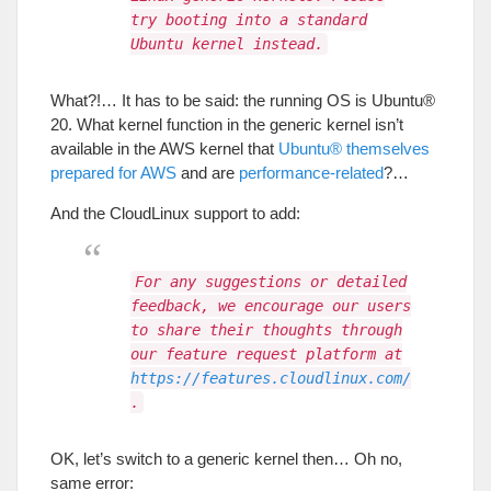
try booting into a standard
Ubuntu kernel instead.
What
?!…
It has to be said
:
the running OS is Ubuntu®
20.
What kernel function in the generic kernel isn’t
available in the AWS kernel that
Ubuntu® themselves
prepared for AWS
and are
performance-related
?…
And the CloudLinux support to add
:
For any suggestions or detailed
feedback, we encourage our users
to share their thoughts through
our feature request platform at
https://features.cloudlinux.com/
.
OK
,
let’s switch to a generic kernel then
…
Oh no
,
same error
: