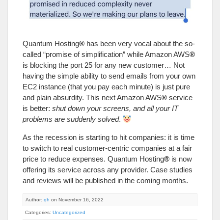
Quantum Hosting
®
has been very vocal about the so-
called “promise of simplification” while Amazon AWS
®
is blocking the port 25 for any new customer… Not
having the simple ability to send emails from your own
EC2 instance (that you pay each minute) is just pure
and plain absurdity. This next Amazon AWS
®
service
is better:
shut down your screens, and all your IT
problems are suddenly solved
.
As the recession is starting to hit companies: it is time
to switch to real customer-centric companies at a fair
price to reduce expenses. Quantum Hosting
®
is now
offering its service across any provider. Case studies
and reviews will be published in the coming months.
Author:
qh
on November 16, 2022
Categories:
Uncategorized