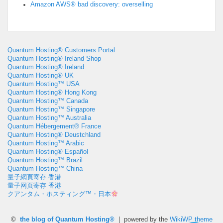
Amazon AWS® bad discovery: overselling
Quantum Hosting® Customers Portal
Quantum Hosting® Ireland Shop
Quantum Hosting® Ireland
Quantum Hosting® UK
Quantum Hosting™ USA
Quantum Hosting® Hong Kong
Quantum Hosting™ Canada
Quantum Hosting™ Singapore
Quantum Hosting™ Australia
Quantum Hébergement® France
Quantum Hosting® Deustchland
Quantum Hosting™ Arabic
Quantum Hosting® Español
Quantum Hosting™ Brazil
Quantum Hosting™ China
量子網頁寄存 香港
量子网页寄存 香港
クアンタム・ホスティング™・日本
©
the blog of Quantum Hosting®
| powered by the
WikiWP theme