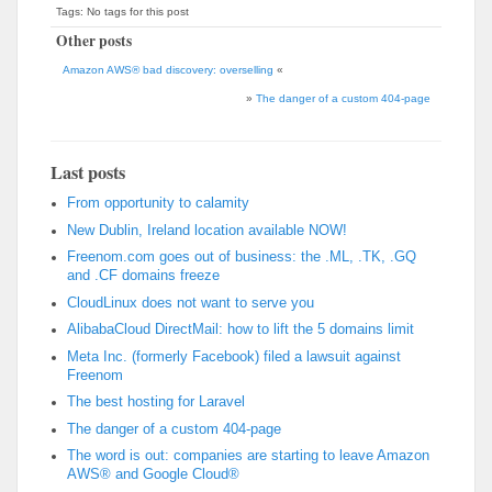
Tags: No tags for this post
Other posts
Amazon AWS® bad discovery: overselling
«
»
The danger of a custom 404-page
Last posts
From opportunity to calamity
New Dublin, Ireland location available NOW!
Freenom.com goes out of business: the .ML, .TK, .GQ
and .CF domains freeze
CloudLinux does not want to serve you
AlibabaCloud DirectMail: how to lift the 5 domains limit
Meta Inc. (formerly Facebook) filed a lawsuit against
Freenom
The best hosting for Laravel
The danger of a custom 404-page
The word is out: companies are starting to leave Amazon
AWS® and Google Cloud®