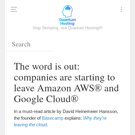
Stop Skimping, use Quantum Hosting®!
The word is out:
companies are starting to
leave Amazon AWS® and
Google Cloud®
In a must-read article by David Heinemeier Hansson,
the founder of
Basecamp
explains:
Why they’re
leaving the cloud
.