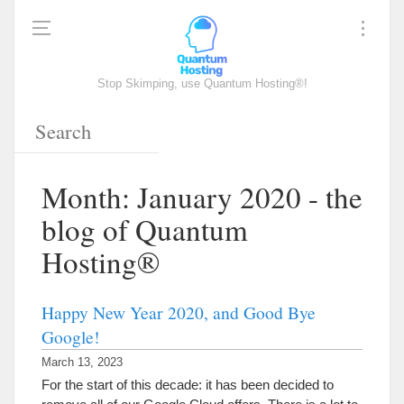
Stop Skimping, use Quantum Hosting®!
Month: January 2020 - the
blog of Quantum
Hosting®
Happy New Year 2020, and Good Bye
Google!
March 13, 2023
For the start of this decade: it has been decided to