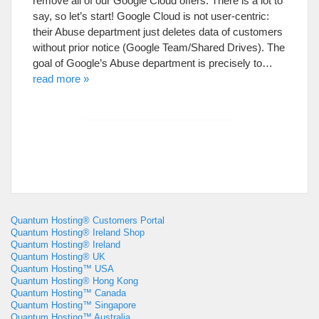
remove all of our Google Cloud offers. There is a lot to
say, so let’s start! Google Cloud is not user-centric:
their Abuse department just deletes data of customers
without prior notice (Google Team/Shared Drives). The
goal of Google’s Abuse department is precisely to…
read more »
Quantum Hosting® Customers Portal
Quantum Hosting® Ireland Shop
Quantum Hosting® Ireland
Quantum Hosting® UK
Quantum Hosting™ USA
Quantum Hosting® Hong Kong
Quantum Hosting™ Canada
Quantum Hosting™ Singapore
Quantum Hosting™ Australia