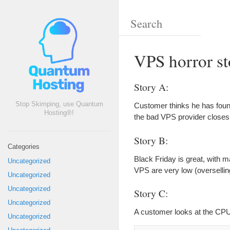
VPS horror st
Story A:
Stop Skimping, use Quantum
Customer thinks he has foun
Hosting®!
the bad VPS provider closes
Story B:
Categories
Black Friday is great, with 
Uncategorized
VPS are very low (oversellin
Uncategorized
Uncategorized
Story C:
Uncategorized
A customer looks at the CP
Uncategorized