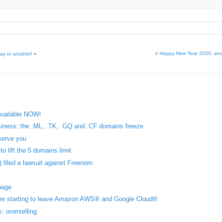
»
Happy New Year 2020, an
ay or another!
«
available NOW!
iness: the .ML, .TK, .GQ and .CF domains freeze
serve you
o lift the 5 domains limit
 filed a lawsuit against Freenom
page
are starting to leave Amazon AWS® and Google Cloud®
 overselling