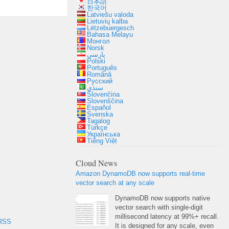
日本語
한국어
Latviešu valoda
Lietuvių kalba
Lëtzebuergesch
Bahasa Melayu
Монгол
Norsk
پارسی
Polski
Português
Română
Русский
سنڌي
Slovenčina
Slovenščina
Español
Svenska
Tagalog
Türkçe
Українська
Tiếng Việt
Cloud News
Amazon DynamoDB now supports real-time
vector search at any scale
DynamoDB now supports native
vector search with single-digit
millisecond latency at 99%+ recall.
RSS
It is designed for any scale, even