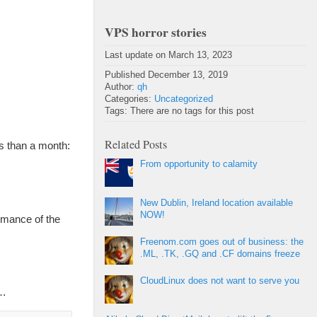
VPS horror stories
Last update on March 13, 2023
Published December 13, 2019
Author:
qh
Categories:
Uncategorized
Tags: There are no tags for this post
Related Posts
s than a month:
From opportunity to calamity
New Dublin, Ireland location available
NOW!
rmance of the
Freenom.com goes out of business: the
.ML, .TK, .GQ and .CF domains freeze
CloudLinux does not want to serve you
8…