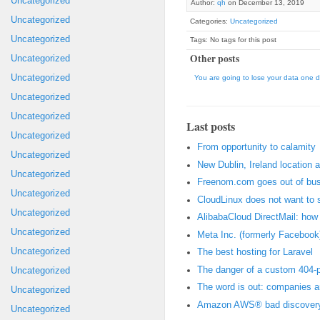
Uncategorized
Author:
qh
on December 13, 2019
Uncategorized
Categories:
Uncategorized
Uncategorized
Tags: No tags for this post
Other posts
Uncategorized
Uncategorized
You are going to lose your data one d
Uncategorized
Uncategorized
Last posts
Uncategorized
From opportunity to calamity
Uncategorized
New Dublin, Ireland location 
Uncategorized
Freenom.com goes out of bus
Uncategorized
CloudLinux does not want to 
Uncategorized
AlibabaCloud DirectMail: how t
Uncategorized
Meta Inc. (formerly Facebook)
Uncategorized
The best hosting for Laravel
The danger of a custom 404-
Uncategorized
The word is out: companies 
Uncategorized
Amazon AWS® bad discovery:
Uncategorized