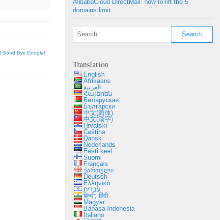
AlibabaCloud DirectMail: how to lift the 5
domains limit
d Good Bye Google!
Translation
English
Afrikaans
العربية
Հայերեն
Беларуская
Български
中文(简体)
中文(漢字)
Hrvatski
Čeština
Dansk
Nederlands
Eesti keel
Suomi
Français
ქართული
Deutsch
Ελληνικά
עברית
हिन्दी; हिंदी
Magyar
Bahasa Indonesia
Italiano