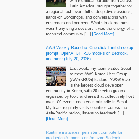
with technical builders from across
Latin America, brought together for
a regional tech event full of deep-dive sessions,
hands-on workshops, and conversations with
customers and partners. What struck me most
wasn’t any single session, it was the energy of a
technical community […]
[Read More]
AWS Weekly Roundup: One-click Lambda setup
prompt, OpenAI GPT-5.6 models on Bedrock,
and more (July 20, 2026)
Last week, my team visited Seoul
to meet AWS Korea User Group
(AWSKRUG) leaders. AWSKRUG
is the largest cloud developer
community in Korea, with 20 meetup groups
organized by topic and area that collectively host
over 100 events each year, primarily in Seoul.
My team regularly visits countries across the
Asia-Pacific region, listens to feedback […]
[Read More]
Runtime instances: persistent compute for
production AI agents on Amazon Bedrock