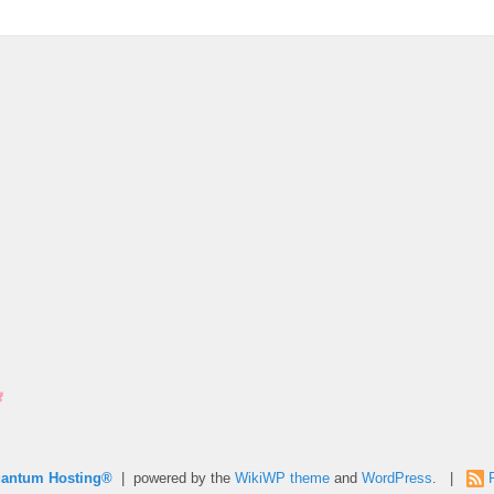
uantum Hosting®
| powered by the
WikiWP theme
and
WordPress
. |