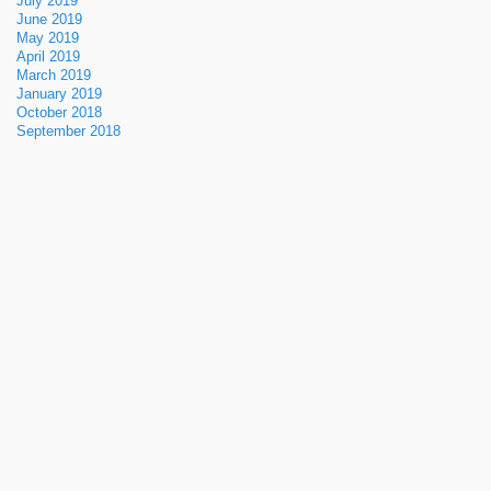
July 2019
June 2019
May 2019
April 2019
March 2019
January 2019
October 2018
September 2018