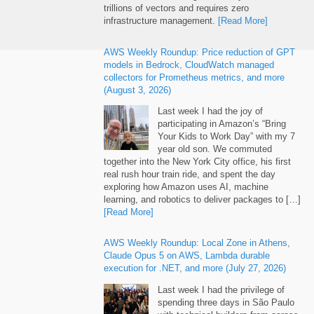
trillions of vectors and requires zero
infrastructure management.
[Read More]
AWS Weekly Roundup: Price reduction of GPT
models in Bedrock, CloudWatch managed
collectors for Prometheus metrics, and more
(August 3, 2026)
Last week I had the joy of
participating in Amazon’s “Bring
Your Kids to Work Day” with my 7
year old son. We commuted
together into the New York City office, his first
real rush hour train ride, and spent the day
exploring how Amazon uses AI, machine
learning, and robotics to deliver packages to […]
[Read More]
AWS Weekly Roundup: Local Zone in Athens,
Claude Opus 5 on AWS, Lambda durable
execution for .NET, and more (July 27, 2026)
Last week I had the privilege of
spending three days in São Paulo