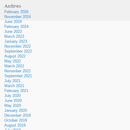
Archives
February 2026
November 2024
June 2024
February 2024
June 2023
March 2023
January 2023
November 2022
September 2022
August 2022
May 2022
March 2022
November 2021
September 2021
July 2021
March 2021
February 2021
July 2020
June 2020
May 2020
January 2020
December 2019
October 2019
August 2019