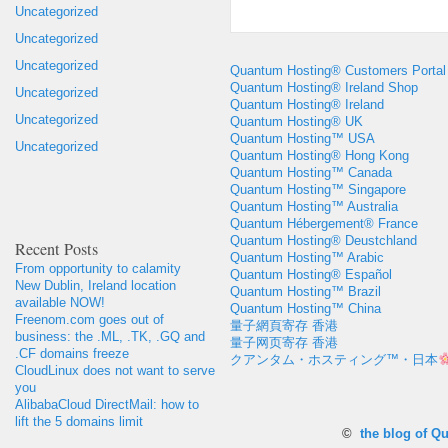
Uncategorized
Uncategorized
Uncategorized
Quantum Hosting® Customers Portal
Quantum Hosting® Ireland Shop
Uncategorized
Quantum Hosting® Ireland
Uncategorized
Quantum Hosting® UK
Quantum Hosting™ USA
Uncategorized
Quantum Hosting® Hong Kong
Quantum Hosting™ Canada
Quantum Hosting™ Singapore
Quantum Hosting™ Australia
Quantum Hébergement® France
Quantum Hosting® Deustchland
Recent Posts
Quantum Hosting™ Arabic
From opportunity to calamity
Quantum Hosting® Español
New Dublin, Ireland location
Quantum Hosting™ Brazil
available NOW!
Quantum Hosting™ China
Freenom.com goes out of
量子網頁寄存 香港
business: the .ML, .TK, .GQ and
量子网页寄存 香港
.CF domains freeze
クアンタム・ホスティング™・日本
CloudLinux does not want to serve
you
AlibabaCloud DirectMail: how to
lift the 5 domains limit
©
the blog of Q