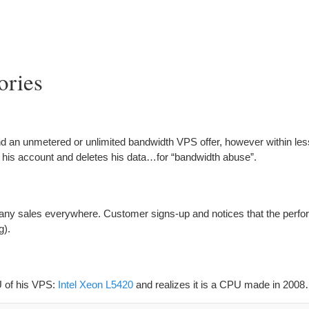
ories
d an unmetered or unlimited bandwidth VPS offer, however within les
 his account and deletes his data…for “bandwidth abuse”.
many sales everywhere. Customer signs-up and notices that the perfo
g).
U of his VPS:
Intel Xeon L5420
and realizes it is a CPU made in 200