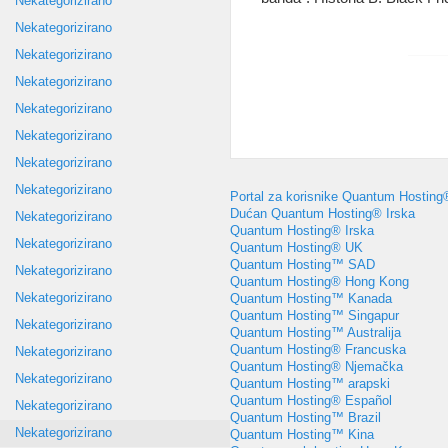
Nekategorizirano
Nekategorizirano
Nekategorizirano
Nekategorizirano
Nekategorizirano
Nekategorizirano
Nekategorizirano
Nekategorizirano
Portal za korisnike Quantum Hosting
Dućan Quantum Hosting® Irska
Nekategorizirano
Quantum Hosting® Irska
Nekategorizirano
Quantum Hosting® UK
Quantum Hosting™ SAD
Nekategorizirano
Quantum Hosting® Hong Kong
Nekategorizirano
Quantum Hosting™ Kanada
Quantum Hosting™ Singapur
Nekategorizirano
Quantum Hosting™ Australija
Quantum Hosting® Francuska
Nekategorizirano
Quantum Hosting® Njemačka
Nekategorizirano
Quantum Hosting™ arapski
Quantum Hosting® Español
Nekategorizirano
Quantum Hosting™ Brazil
Nekategorizirano
Quantum Hosting™ Kina