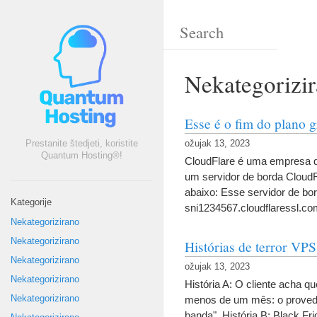
Nekategorizi
Esse é o fim do plano 
Prestanite štedjeti, koristite
ožujak 13, 2023
Quantum Hosting®!
CloudFlare é uma empresa d
um servidor de borda CloudFl
abaixo
:
Esse servidor de bo
Kategorije
sni1234567.cloudflaressl.co
Nekategorizirano
Nekategorizirano
Histórias de terror VPS
Nekategorizirano
ožujak 13, 2023
Nekategorizirano
História A
:
O cliente acha qu
Nekategorizirano
menos de um mês
:
o proved
banda"
.
História B
:
Black Fri