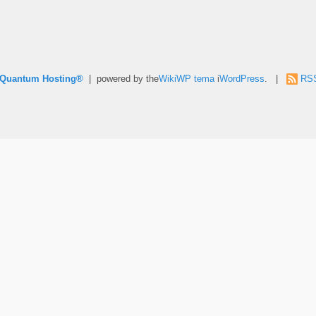
e Quantum Hosting®
| powered by the
WikiWP tema
i
WordPress
. |
RS