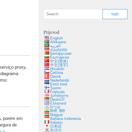
Prijevod
English
Afrikaans
العربية
Հայերեն
Беларуская
Български
中文(简体)
中文(漢字)
serviço proxy
,
Hrvatski
Čeština
 diagrama
Dansk
como
:
Nederlands
Eesti keel
Suomi
Français
ქართული
Deutsch
Ελληνικά
עברית
हिन्दी; हिंदी
Magyar
a
,
porém em
Bahasa Indonesia
Italiano
argura de
日本語
한국어
e
»