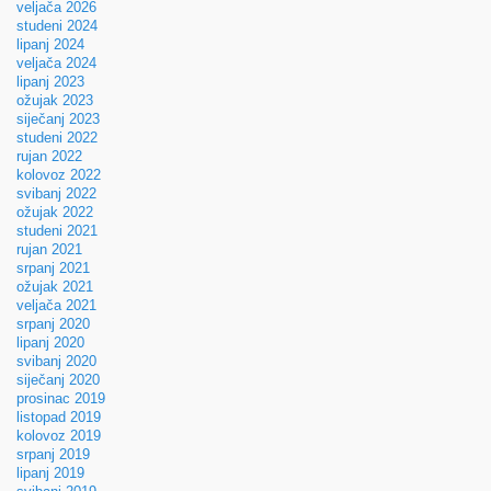
veljača 2026
studeni 2024
lipanj 2024
veljača 2024
lipanj 2023
ožujak 2023
siječanj 2023
studeni 2022
rujan 2022
kolovoz 2022
svibanj 2022
ožujak 2022
studeni 2021
rujan 2021
srpanj 2021
ožujak 2021
veljača 2021
srpanj 2020
lipanj 2020
svibanj 2020
siječanj 2020
prosinac 2019
listopad 2019
kolovoz 2019
srpanj 2019
lipanj 2019