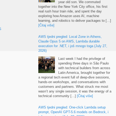
year old son
.
We commuted
together into the New York City office
,
his first
real rush hour train ride
,
and spent the day
exploring how Amazon uses AI
,
machine
learning
,
and robotics to deliver packages to
[…]
[Čitaj više]
S
AWS tjedni pregled:
Local Zone in Athens
,
Claude Opus
5
on AWS
,
Lambda durable
execution for .NET
, i još mnogo toga (
July
27,
2026)
Last week I had the privilege of
spending three days in São Paulo
with technical builders from across
Latin America
,
brought together for
a regional tech event full of deep-dive sessions
,
hands-on workshops
,
and conversations with
customers and partners
.
What struck me most
wasn’t any single session
,
it was the energy of a
technical community
[…]
[Čitaj više]
AWS tjedni pregled:
One-click Lambda setup
prompt
,
OpenAI GPT-5.6 models on Bedrock
, i