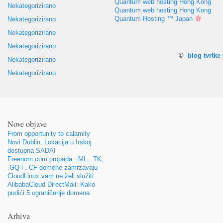
Quantum web hosting Hong Kong
Nekategorizirano
Quantum web hosting Hong Kong
Quantum Hosting ™ Japan
Nekategorizirano
Nekategorizirano
Nekategorizirano
©
blog tvrtk
Nekategorizirano
Nekategorizirano
Nove objave
From opportunity to calamity
Novi Dublin, Lokacija u Irskoj
dostupna SADA!
Freenom.com propada: .ML, .TK,
.GQ i . CF domene zamrzavaju
CloudLinux vam ne želi služiti
AlibabaCloud DirectMail: Kako
podići 5 ograničenje domena
Arhiva