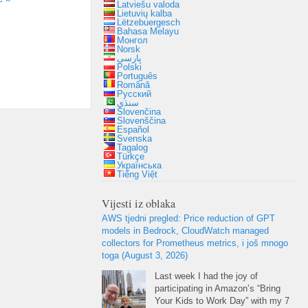
Latviešu valoda
Lietuvių kalba
Lëtzebuergesch
Bahasa Melayu
Монгол
Norsk
پارسی
Polski
Português
Română
Русский
سنڌي
Slovenčina
Slovenščina
Español
Svenska
Tagalog
Türkçe
Українська
Tiếng Việt
Vijesti iz oblaka
AWS tjedni pregled:
Price reduction of GPT
models in Bedrock
,
CloudWatch managed
collectors for Prometheus metrics
, i još mnogo
toga (
August
3, 2026)
Last week I had the joy of
participating in Amazon’s “Bring
Your Kids to Work Day” with my
7