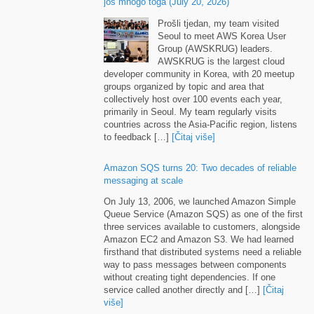
još mnogo toga (
July
20, 2026)
Prošli tjedan,
my team visited
Seoul to meet AWS Korea User
Group
(
AWSKRUG
)
leaders
.
AWSKRUG is the largest cloud
developer community in Korea
,
with
20
meetup
groups organized by topic and area that
collectively host over
100
events each year
,
primarily in Seoul
.
My team regularly visits
countries across the Asia-Pacific region
,
listens
to feedback
[…]
[Čitaj više]
Amazon SQS turns
20:
Two decades of reliable
messaging at scale
On July
13, 2006,
we launched Amazon Simple
Queue Service
(
Amazon SQS
)
as one of the first
three services available to customers
,
alongside
Amazon EC2 and Amazon S3
.
We had learned
firsthand that distributed systems need a reliable
way to pass messages between components
without creating tight dependencies
.
If one
service called another directly and
[…]
[Čitaj
više]