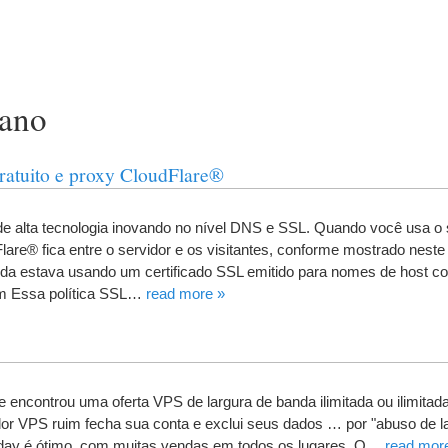
rano
gratuito e proxy CloudFlare®
e alta tecnologia inovando no nível DNS e SSL
.
Quando você usa o 
are® fica entre o servidor e os visitantes
,
conforme mostrado neste
rda estava usando um certificado SSL emitido para nomes de host 
m Essa política SSL
…
read more
»
e encontrou uma oferta VPS de largura de banda ilimitada ou ilimitad
or VPS ruim fecha sua conta e exclui seus dados
…
por "abuso de l
day é ótimo
,
com muitas vendas em todos os lugares
.
O
…
read mor