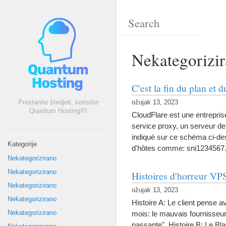
Nekategorizi
C'est la fin du plan et
Prestanite štedjeti, koristite
ožujak 13, 2023
Quantum Hosting®!
CloudFlare est une entrepri
service proxy
,
un serveur de
indiqué sur ce schéma ci-d
Kategorije
d'hôtes comme
:
sni1234567.
Nekategorizirano
Nekategorizirano
Histoires d'horreur VP
Nekategorizirano
ožujak 13, 2023
Nekategorizirano
Histoire A
:
Le client pense av
Nekategorizirano
mois
:
le mauvais fournisse
passante"
.
Histoire B
:
Le Bla