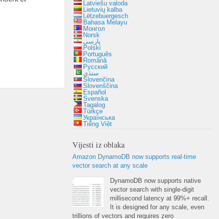
Latviešu valoda
Lietuvių kalba
Lëtzebuergesch
Bahasa Melayu
Монгол
Norsk
پارسی
Polski
Português
Română
Русский
سنڌي
Slovenčina
Slovenščina
Español
Svenska
Tagalog
Türkçe
Українська
Tiếng Việt
Vijesti iz oblaka
Amazon DynamoDB now supports real-time
vector search at any scale
DynamoDB now supports native
vector search with single-digit
millisecond latency at
99%+
recall
.
It is designed for any scale
,
even
trillions of vectors and requires zero