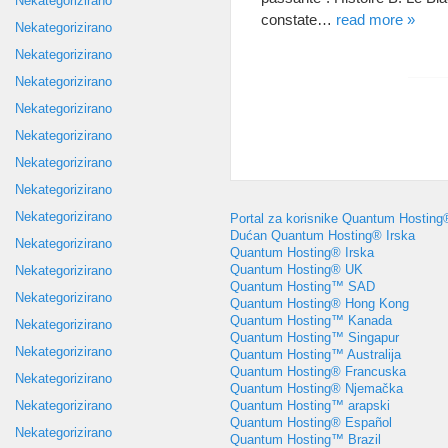
Nekategorizirano
constate
…
read more
»
Nekategorizirano
Nekategorizirano
Nekategorizirano
Nekategorizirano
Nekategorizirano
Nekategorizirano
Nekategorizirano
Nekategorizirano
Portal za korisnike Quantum Hosting
Dućan Quantum Hosting® Irska
Nekategorizirano
Quantum Hosting® Irska
Quantum Hosting® UK
Nekategorizirano
Quantum Hosting™ SAD
Nekategorizirano
Quantum Hosting® Hong Kong
Quantum Hosting™ Kanada
Nekategorizirano
Quantum Hosting™ Singapur
Nekategorizirano
Quantum Hosting™ Australija
Quantum Hosting® Francuska
Nekategorizirano
Quantum Hosting® Njemačka
Quantum Hosting™ arapski
Nekategorizirano
Quantum Hosting® Español
Nekategorizirano
Quantum Hosting™ Brazil