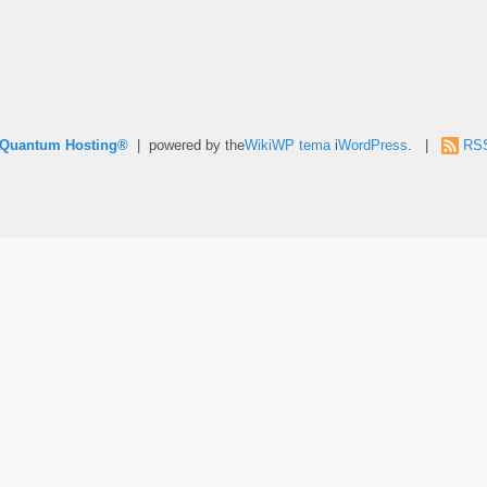
e Quantum Hosting®
| powered by the
WikiWP tema
i
WordPress
. |
RS