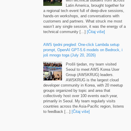
Latin America
,
brought together for
a regional tech event full of deep-dive sessions
,
hands-on workshops
,
and conversations with
customers and partners
.
What struck me most
wasn’t any single session
,
it was the energy of a
technical community
[…]
[Čitaj više]
AWS tjedni pregled:
One-click Lambda setup
prompt
,
OpenAI GPT-5.6 models on Bedrock
, i
još mnogo toga (
July
20, 2026)
Prošli tjedan,
my team visited
Seoul to meet AWS Korea User
Group
(
AWSKRUG
)
leaders
.
AWSKRUG is the largest cloud
developer community in Korea
,
with
20
meetup
groups organized by topic and area that
collectively host over
100
events each year
,
primarily in Seoul
.
My team regularly visits
countries across the Asia-Pacific region
,
listens
to feedback
[…]
[Čitaj više]
Runtime instances
:
persistent compute for
production AI agents on Amazon Bedrock