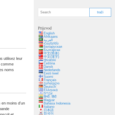
Prijevod
English
Afrikaans
العربية
Հայերեն
Беларуская
Български
中文(简体)
中文(漢字)
 utilisez leur
Hrvatski
Čeština
,
comme
Dansk
 des noms
Nederlands
Eesti keel
Suomi
Français
ქართული
Deutsch
Ελληνικά
עברית
हिन्दी; हिंदी
Magyar
 en moins d'un
Bahasa Indonesia
Italiano
 bande
日本語
한국어
inscrit et