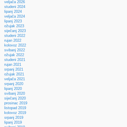
veljača 2026
studeni 2024
lipanj 2024
veljača 2024
lipanj 2023
ožujak 2023
siječanj 2023
studeni 2022
rujan 2022
kolovoz 2022
svibanj 2022
ožujak 2022
studeni 2021
rujan 2021
srpanj 2021
ožujak 2021
veljača 2021
srpanj 2020
lipanj 2020
svibanj 2020
siječanj 2020
prosinac 2019
listopad 2019
kolovoz 2019
srpanj 2019
lipanj 2019