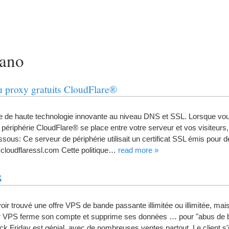
rano
 du proxy gratuits CloudFlare®
se de haute technologie innovante au niveau DNS et SSL
.
Lorsque vous
 périphérie CloudFlare® se place entre votre serveur et vos visiteurs
essous
:
Ce serveur de périphérie utilisait un certificat SSL émis pour
cloudflaressl.com Cette politique
…
read more
»
S
oir trouvé une offre VPS de bande passante illimitée ou illimitée
,
mais
ur VPS ferme son compte et supprime ses données
…
pour "abus de
ck Friday est génial
,
avec de nombreuses ventes partout
.
Le client s'