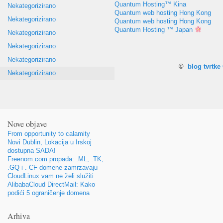
Quantum Hosting™ Kina
Nekategorizirano
Quantum web hosting Hong Kong
Nekategorizirano
Quantum web hosting Hong Kong
Quantum Hosting ™ Japan
Nekategorizirano
Nekategorizirano
Nekategorizirano
©
blog tvrtk
Nekategorizirano
Nove objave
From opportunity to calamity
Novi Dublin, Lokacija u Irskoj
dostupna SADA!
Freenom.com propada: .ML, .TK,
.GQ i . CF domene zamrzavaju
CloudLinux vam ne želi služiti
AlibabaCloud DirectMail: Kako
podići 5 ograničenje domena
Arhiva