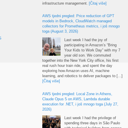
infrastructure management
.
[Čitaj više]
AWS tjedni pregled:
Price reduction of GPT
models in Bedrock
,
CloudWatch managed
collectors for Prometheus metrics
, i još mnogo
toga (
August
3, 2026)
S
Last week I had the joy of
participating in Amazon’s “Bring
Your Kids to Work Day” with my
7
year old son
.
We commuted
together into the New York City office
,
his first
real rush hour train ride
,
and spent the day
exploring how Amazon uses AI
,
machine
learning
,
and robotics to deliver packages to
[…]
[Čitaj više]
AWS tjedni pregled:
Local Zone in Athens
,
Claude Opus
5
on AWS
,
Lambda durable
execution for .NET
, i još mnogo toga (
July
27,
2026)
Last week I had the privilege of
spending three days in São Paulo
with technical builders from across