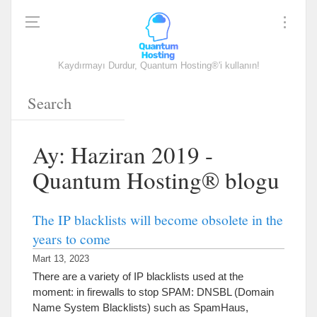
Kaydırmayı Durdur, Quantum Hosting®'i kullanın!
Ay: Haziran 2019 -
Quantum Hosting® blogu
The IP blacklists will become obsolete in the
years to come
Mart 13, 2023
There are a variety of IP blacklists used at the
moment
:
in firewalls to stop SPAM
:
DNSBL
(
Domain
Name System Blacklists
)
such as SpamHaus
,