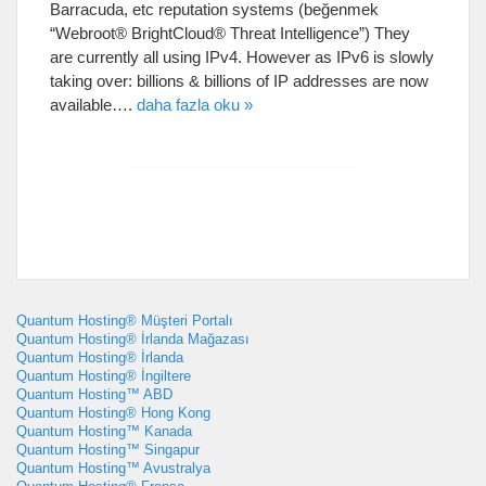
Barracuda
,
etc reputation systems
(beğenmek
“
Webroot® BrightCloud® Threat Intelligence
”)
They
are currently all using IPv4
.
However as IPv6 is slowly
taking over
:
billions
&
billions of IP addresses are now
available
….
daha fazla oku »
Quantum Hosting® Müşteri Portalı
Quantum Hosting® İrlanda Mağazası
Quantum Hosting® İrlanda
Quantum Hosting® İngiltere
Quantum Hosting™ ABD
Quantum Hosting® Hong Kong
Quantum Hosting™ Kanada
Quantum Hosting™ Singapur
Quantum Hosting™ Avustralya