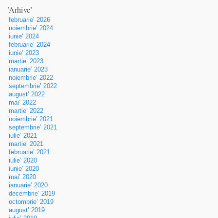
’Arhive’
’februarie’ 2026
’noiembrie’ 2024
’iunie’ 2024
’februarie’ 2024
’iunie’ 2023
’martie’ 2023
’ianuarie’ 2023
’noiembrie’ 2022
’septembrie’ 2022
’august’ 2022
’mai’ 2022
’martie’ 2022
’noiembrie’ 2021
’septembrie’ 2021
’iulie’ 2021
’martie’ 2021
’februarie’ 2021
’iulie’ 2020
’iunie’ 2020
’mai’ 2020
’ianuarie’ 2020
’decembrie’ 2019
’octombrie’ 2019
’august’ 2019