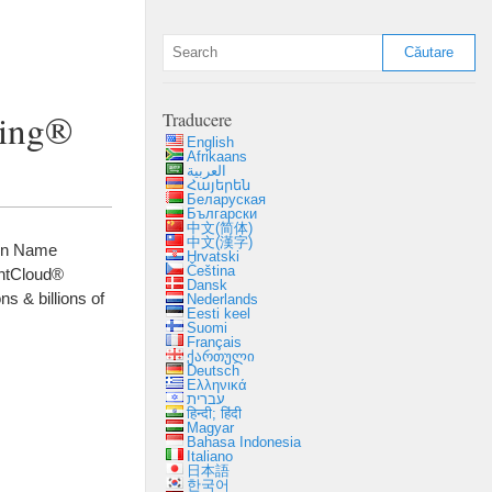
ting®
Traducere
English
Afrikaans
العربية
Հայերեն
Беларуская
Български
中文(简体)
中文(漢字)
in Name
Hrvatski
Čeština
htCloud®
Dansk
ions
&
billions of
Nederlands
Eesti keel
Suomi
Français
ქართული
Deutsch
Ελληνικά
עברית
हिन्दी; हिंदी
Magyar
Bahasa Indonesia
Italiano
日本語
한국어