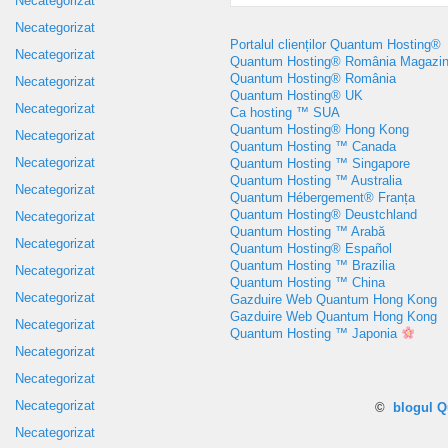
Necategorizat
Necategorizat
Portalul clienților Quantum Hosting®
Necategorizat
Quantum Hosting® România Magazi
Quantum Hosting® România
Necategorizat
Quantum Hosting® UK
Necategorizat
Ca hosting ™ SUA
Quantum Hosting® Hong Kong
Necategorizat
Quantum Hosting ™ Canada
Necategorizat
Quantum Hosting ™ Singapore
Quantum Hosting ™ Australia
Necategorizat
Quantum Hébergement® Franța
Quantum Hosting® Deustchland
Necategorizat
Quantum Hosting ™ Arabă
Necategorizat
Quantum Hosting® Español
Quantum Hosting ™ Brazilia
Necategorizat
Quantum Hosting ™ China
Necategorizat
Gazduire Web Quantum Hong Kong
Gazduire Web Quantum Hong Kong
Necategorizat
Quantum Hosting ™ Japonia
Necategorizat
Necategorizat
Necategorizat
©
blogul 
Necategorizat