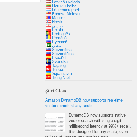
Latviešu valoda
Lietuvių kalba
Lëtzebuergesch
Bahasa Melayu
Монгол
Norsk
پارسی
Polski
Português
Română
Русский
سنڌي
Slovenčina
Slovenščina
Español
Svenska
Tagalog
Türkçe
Українська
Tiếng Việt
Știri Cloud
Amazon DynamoDB now supports real-time
vector search at any scale
DynamoDB now supports native
vector search with single-digit
millisecond latency at
99%+
recall
.
It is designed for any scale
,
even
trillions of vectors and requires zero