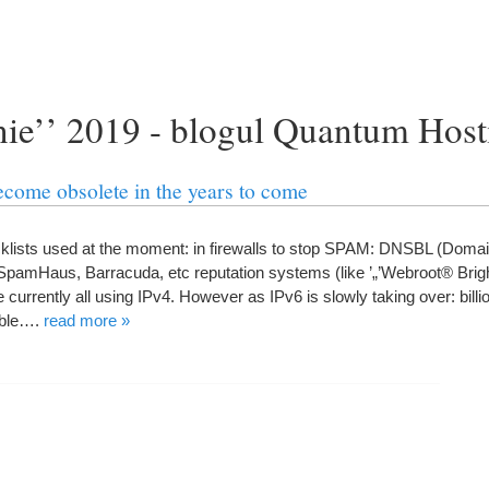
unie’’ 2019 - blogul Quantum Hos
become obsolete in the years to come
acklists used at the moment
:
in firewalls to stop SPAM
:
DNSBL
(
Doma
 SpamHaus
,
Barracuda
,
etc reputation systems
(
like
’„’
Webroot® Brig
 currently all using IPv4
.
However as IPv6 is slowly taking over
:
bill
ble
….
read more
»