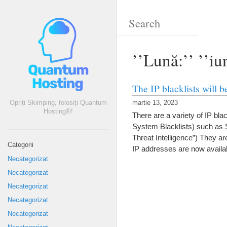
’’Lună:’’ ’’i
The IP blacklists will 
Opriți Skimping, folosiți Quantum
martie 13, 2023
Hosting®!
There are a variety of IP bl
System Blacklists
)
such as
Threat Intelligence
”)
They are
Categorii
IP addresses are now availa
Necategorizat
Necategorizat
Necategorizat
Necategorizat
Necategorizat