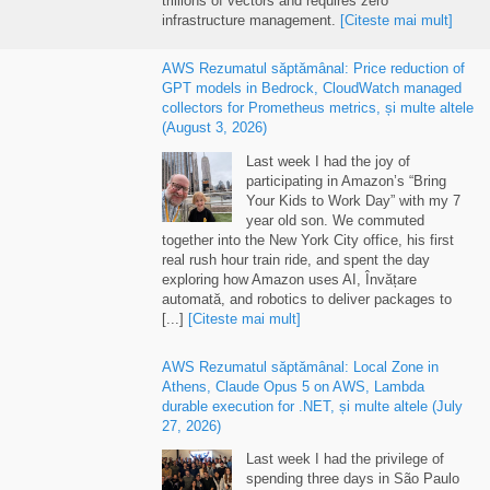
infrastructure management
.
[Citeste mai mult]
AWS Rezumatul săptămânal:
Price reduction of
GPT models in Bedrock
,
CloudWatch managed
collectors for Prometheus metrics
, și multe altele
(
August
3, 2026)
Last week I had the joy of
participating in Amazon’s “Bring
Your Kids to Work Day” with my
7
year old son
.
We commuted
together into the New York City office
,
his first
real rush hour train ride
,
and spent the day
exploring how Amazon uses AI
, Învățare
automată,
and robotics to deliver packages to
[...]
[Citeste mai mult]
AWS Rezumatul săptămânal:
Local Zone in
Athens
,
Claude Opus
5
on AWS
,
Lambda
durable execution for .NET
, și multe altele (
July
27, 2026)
Last week I had the privilege of
spending three days in São Paulo
with technical builders from across