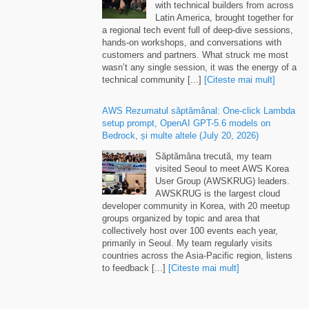
Latin America
,
brought together for
a regional tech event full of deep-dive sessions
,
hands-on workshops
,
and conversations with
customers and partners
.
What struck me most
wasn’t any single session
,
it was the energy of a
technical community
[...]
[Citeste mai mult]
AWS Rezumatul săptămânal:
One-click Lambda
setup prompt
,
OpenAI GPT-5.6 models on
Bedrock
, și multe altele (
July
20, 2026)
Săptămâna trecută,
my team
visited Seoul to meet AWS Korea
User Group
(
AWSKRUG
)
leaders
.
AWSKRUG is the largest cloud
developer community in Korea
,
with
20
meetup
groups organized by topic and area that
collectively host over
100
events each year
,
primarily in Seoul
.
My team regularly visits
countries across the Asia-Pacific region
,
listens
to feedback
[...]
[Citeste mai mult]
Runtime instances
:
persistent compute for
production AI agents on Amazon Bedrock