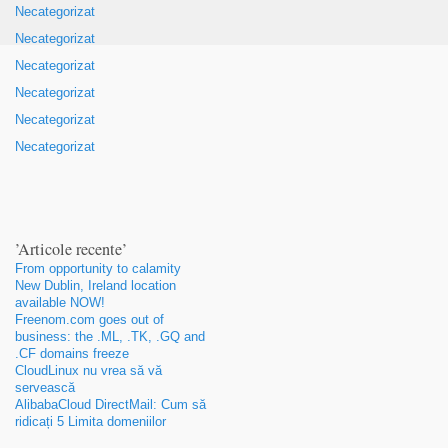
Necategorizat
Necategorizat
Necategorizat
Necategorizat
Necategorizat
Necategorizat
’Articole recente’
From opportunity to calamity
New Dublin
,
Ireland location
available NOW
!
Freenom.com goes out of
business
:
the .ML
, .
TK
, .
GQ and
.CF domains freeze
CloudLinux nu vrea să vă
servească
AlibabaCloud DirectMail: Cum să
ridicați 5 Limita domeniilor