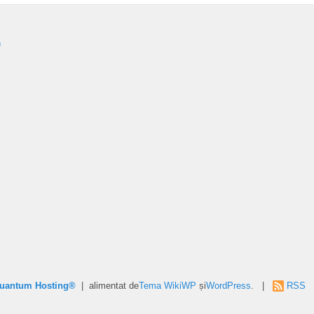
n
Quantum Hosting®
| alimentat de
Tema WikiWP
și
WordPress
. |
RSS