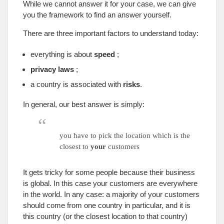
While we cannot answer it for your case
,
we can give
you the framework to find an answer yourself
.
There are three important factors to understand today
:
everything is about
speed
;
privacy laws
;
a country is associated with
risks
.
In general
,
our best answer is simply
:
you have to pick the location which is the
closest to
your
customers
It gets tricky for some people because their business
is global
.
In this case your customers are everywhere
in the world
.
In any case
:
a majority of your customers
should come from one country in particular
,
and it is
this country
(
or the closest location to that country
)