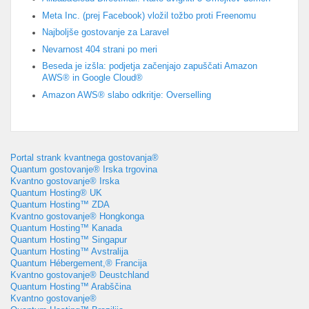
Meta Inc. (prej Facebook) vložil tožbo proti Freenomu
Najboljše gostovanje za Laravel
Nevarnost 404 strani po meri
Beseda je izšla: podjetja začenjajo zapuščati Amazon
AWS® in Google Cloud®
Amazon AWS® slabo odkritje: Overselling
Portal strank kvantnega gostovanja®
Quantum gostovanje® Irska trgovina
Kvantno gostovanje® Irska
Quantum Hosting® UK
Quantum Hosting™ ZDA
Kvantno gostovanje® Hongkonga
Quantum Hosting™ Kanada
Quantum Hosting™ Singapur
Quantum Hosting™ Avstralija
Quantum Hébergement,® Francija
Kvantno gostovanje® Deustchland
Quantum Hosting™ Arabščina
Kvantno gostovanje®