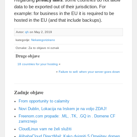
data to be exported out of their jurisdiction
.
For
example
:
for business in the EU it is required to be
hosted in the EU
(
and that include backups
).
Avtor:
qh
on May
2, 2019
kategorije:
Nekategorizirano
Oznake: Za to objavo ni oznak
Druge objave
18
countries for your hosting
«
»
Failure to sell
:
when your server goes down
Zadnje objave
From opportunity to calamity
Novi Dublin, Lokacija na Irskem je na voljo ZDAJ!
Freenom.com propade: .ML, .TK, .GQ in . Domene CF
zamrznejo
CloudLinux vam ne želi služiti
AlibabaCloud DirectMail: Kako dvigniti 5 Omejitev domen