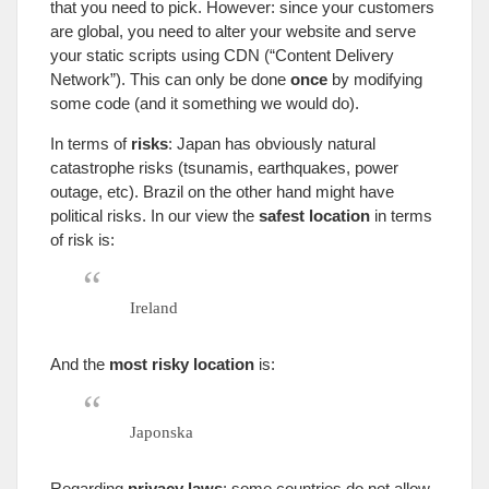
that you need to pick
.
However
:
since your customers
are global
,
you need to alter your website and serve
your static scripts using CDN
(“
Content Delivery
Network
”).
This can only be done
once
by modifying
some code
(
and it something we would do
).
In terms of
risks
:
Japan has obviously natural
catastrophe risks
(
tsunamis
,
earthquakes
,
power
outage
,
etc
).
Brazil on the other hand might have
political risks
.
In our view the
safest location
in terms
of risk is
:
Ireland
And the
most risky location
is
:
Japonska
Regarding
privacy laws
:
some countries do not allow