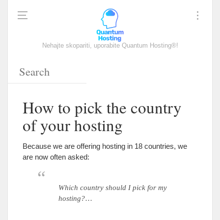
Nehajte skopariti, uporabite Quantum Hosting®!
How to pick the country
of your hosting
Because we are offering hosting in
18
countries
,
we
are now often asked
:
Which country should I pick for my
hosting
?
…