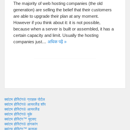
The majority of web hosting companies
(
the old
generation
)
are selling the belief that their customers
are able to upgrade their plan at any moment
.
However if you think about it
:
it is not possible
,
because when a server is built or assembled
,
it has a
certain capacity and limit
.
Usually the hosting
companies just
…
अधिक पढ़ें »
क्वांटम होस्टिंग® ग्राहक पोर्टल
क्वांटम होस्टिंग® आयरलैंड शॉप
क्वांटम होस्टिंग® आयरलैंड
क्वांटम होस्टिंग® यूके
क्वांटम होस्टिंग™ यूएसए
क्वांटम होस्टिंग® हांगकांग
क्वांटम होस्टिंग™ कनाडा