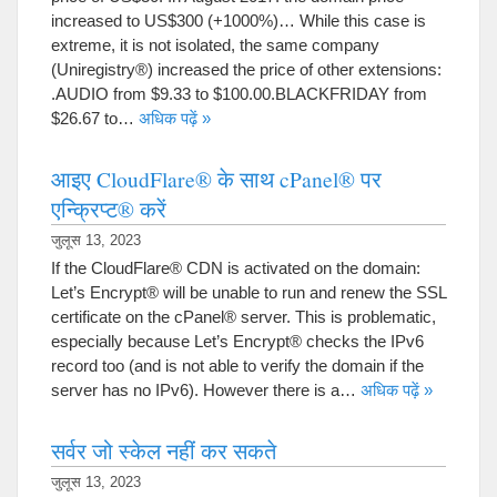
increased to US$300
(+1000%)…
While this case is
extreme
,
it is not isolated
,
the same company
(
Uniregistry®
)
increased the price of other extensions
:
.
AUDIO from
$9.33
to $100.00.BLACKFRIDAY from
$26.67
to
…
अधिक पढ़ें »
आइए CloudFlare® के साथ cPanel® पर
एन्क्रिप्ट® करें
जुलूस 13, 2023
If the CloudFlare® CDN is activated on the domain
:
Let’s Encrypt® will be unable to run and renew the SSL
certificate on the cPanel® server
.
This is problematic
,
especially because Let’s Encrypt® checks the IPv6
record too
(
and is not able to verify the domain if the
server has no IPv6
).
However there is a
…
अधिक पढ़ें »
सर्वर जो स्केल नहीं कर सकते
जुलूस 13, 2023