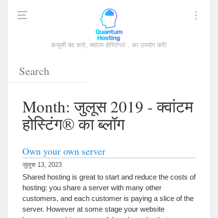
कंजूसी बंद करो, क्वांटम होस्टिंग® . का उपयोग करें!
Month
: जुलूस 2019 - क्वांटम
होस्टिंग® का ब्लॉग
Own your own server
जुलूस 13, 2023
Shared hosting is great to start and reduce the costs of
hosting
:
you share a server with many other
customers
,
and each customer is paying a slice of the
server
.
However at some stage your website