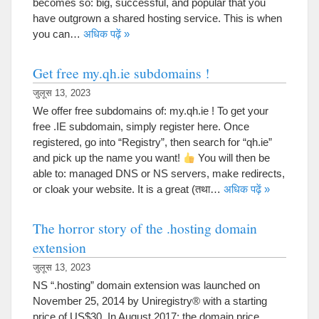
becomes so
:
big
,
successful
,
and popular that you
have outgrown a shared hosting service
.
This is when
you can
…
अधिक पढ़ें »
Get free my.qh.ie subdomains
!
जुलूस 13, 2023
We offer free subdomains of
:
my.qh.ie
!
To get your
free .IE subdomain
,
simply register here
.
Once
registered
,
go into
“
Registry
”,
then search for
“
qh.ie
”
and pick up the name you want
!
You will then be
able to
:
managed DNS or NS servers
,
make redirects
,
or cloak your website
.
It is a great
(तथा…
अधिक पढ़ें »
The horror story of the .hosting domain
extension
जुलूस 13, 2023
NS “.
hosting
”
domain extension was launched on
November
25, 2014
by Uniregistry® with a starting
price of US$30
.
In August
2017:
the domain price